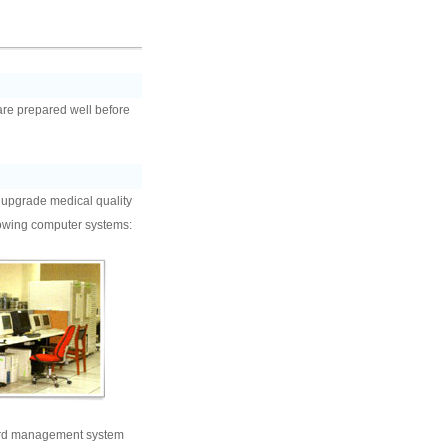
 are prepared well before
o upgrade medical quality
llowing computer systems:
rd management system