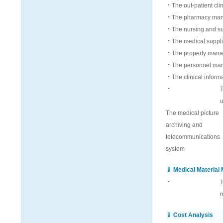
‧The out-patient cli
‧The pharmacy man
‧The nursing and su
‧The medical supplie
‧The property mana
‧The personnel ma
‧The clinical inform
‧
T
u
The medical picture
archiving and
telecommunications
system
Medical Materia
‧
T
m
Cost Analysis