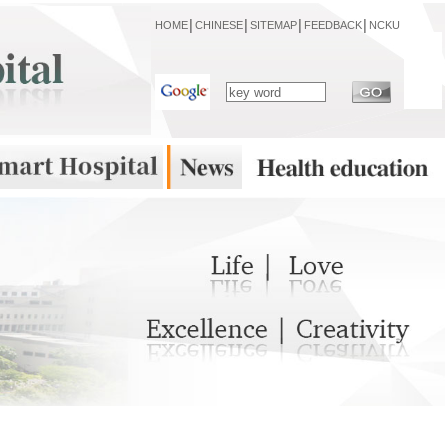
HOME
│
CHINESE
│
SITEMAP
│
FEEDBACK
│
NCKU