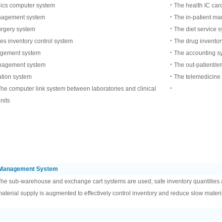
nics computer system
‧The health IC car
agement system
‧The in-patient m
rgery system
‧The diet service 
s inventory control system
‧The drug inventory
gement system
‧The accounting s
nagement system
‧The out-patient/em
ation system
‧The telemedicine
he computer link system between laboratories and clinical
‧
nits
l Management System
he sub-warehouse and exchange cart systems are used; safe inventory quantities 
aterial supply is augmented to effectively control inventory and reduce slow materi