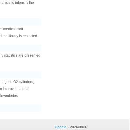
lysis to intensify the
f medical staff.
the library is restricted.
hly statistics are presented
 reagent, O2 cylinders,
to improve material
 inventories
Update
：2026/08/07