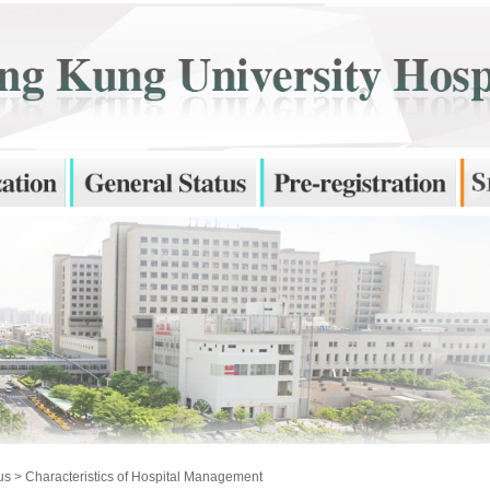
us
> Characteristics of Hospital Management