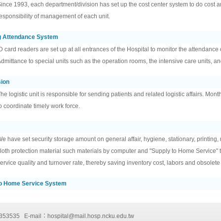
ince 1993, each department/division has set up the cost center system to do cost ana
esponsibility of management of each unit.
g Attendance System
D card readers are set up at all entrances of the Hospital to monitor the attendance o
dmittance to special units such as the operation rooms, the intensive care units, and 
sion
he logistic unit is responsible for sending patients and related logistic affairs. Mont
o coordinate timely work force.
e have set security storage amount on general affair, hygiene, stationary, printing,
loth protection material such materials by computer and "Supply to Home Service" 
ervice quality and turnover rate, thereby saving inventory cost, labors and obsolete
To Home Service System
-2353535 E-mail：
hospital@mail.hosp.ncku.edu.tw