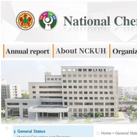
:::
General Status
:::
Home
>
General Stat