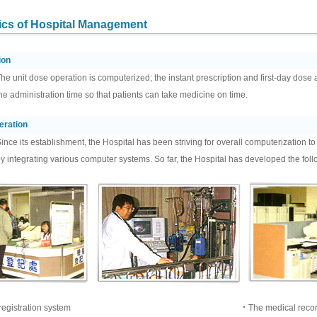
tics of Hospital Management
ion
he unit dose operation is computerized; the instant prescription and first-day dose
he administration time so that patients can take medicine on time.
eration
ince its establishment, the Hospital has been striving for overall computerization t
y integrating various computer systems. So far, the Hospital has developed the fo
egistration system
‧The medical reco