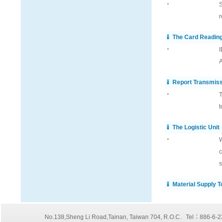
‧
S
r
The Card Readin
‧
I
A
Report Transmis
‧
T
t
The Logistic Unit
‧
W
c
s
Material Supply 
No.138,Sheng Li Road,Tainan, Taiwan 704, R.O.C. Tel：886-6