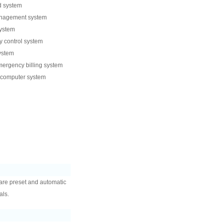
d system
anagement system
system
 control system
ystem
ergency billing system
 computer system
are preset and automatic
als.