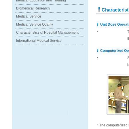
Medical Education and Training
Biomedical Research
Characteris
Medical Service
Medical Service Quality
Unit Dose Operat
‧
T
Characteristics of Hospital Management
t
International Medical Service
Computerized Op
‧
S
b
‧The computerized r